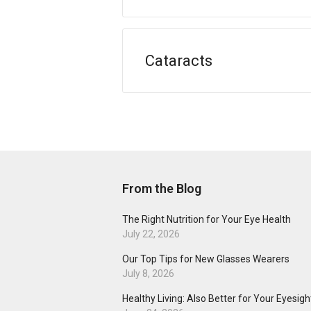
Cataracts
From the Blog
The Right Nutrition for Your Eye Health
July 22, 2026
Our Top Tips for New Glasses Wearers
July 8, 2026
Healthy Living: Also Better for Your Eyesigh