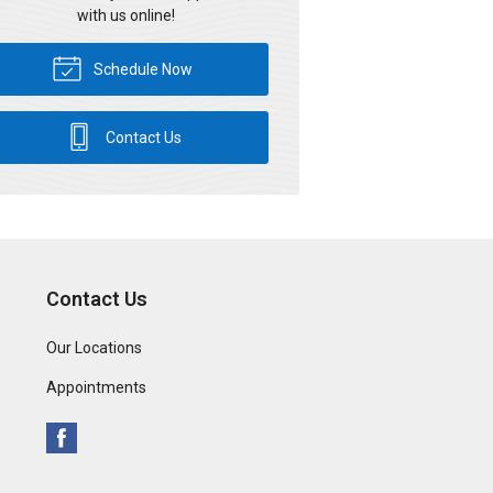
with us online!
Schedule Now
Contact Us
Contact Us
Our Locations
Appointments