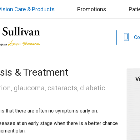
Vision Care & Products
Promotions
Pati
Co
sis & Treatment
V
ion, glaucoma, cataracts, diabetic
is that there are often no symptoms early on.
seases at an early stage when there is a better chance
gement plan.