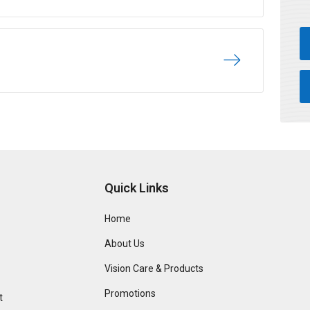
Quick Links
Home
About Us
Vision Care & Products
Promotions
t