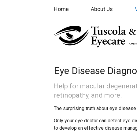
Home
About Us
Eye Disease Diagno
Help for macular degenerat
retinopathy, and more.
The surprising truth about eye disease 
Only your eye doctor can detect eye di
to develop an effective disease mana