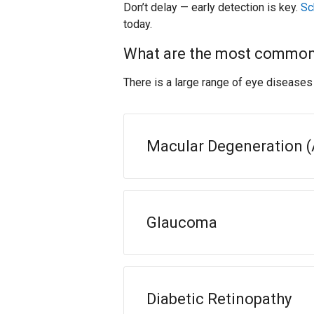
Don’t delay — early detection is key.
Sc
today.
What are the most common
There is a large range of eye disease
Macular Degeneration 
Glaucoma
Diabetic Retinopathy