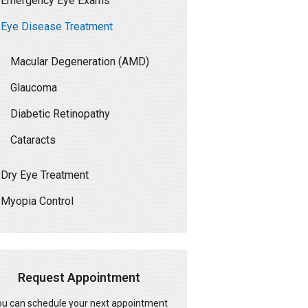
Emergency Eye Exams
Eye Disease Treatment
Macular Degeneration (AMD)
Glaucoma
Diabetic Retinopathy
Cataracts
Dry Eye Treatment
Myopia Control
Request Appointment
u can schedule your next appointment