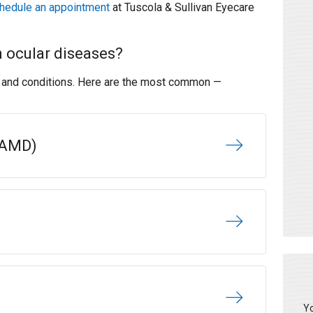
hedule an appointment
at Tuscola & Sullivan Eyecare
 ocular diseases?
s and conditions. Here are the most common —
(AMD)
Yo