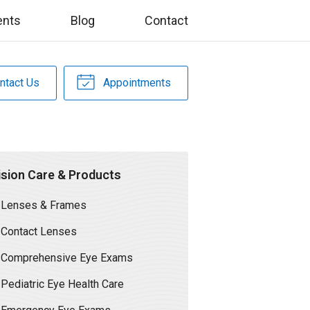
ents
Blog
Contact
ntact Us
Appointments
ision Care & Products
Lenses & Frames
Contact Lenses
Comprehensive Eye Exams
Pediatric Eye Health Care