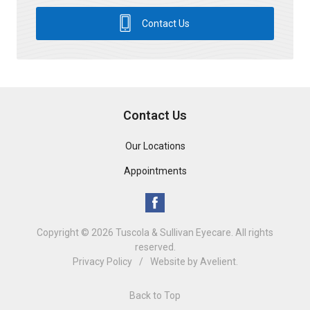
Contact Us
Contact Us
Our Locations
Appointments
Copyright © 2026
Tuscola & Sullivan Eyecare
. All rights
reserved.
Privacy Policy
/
Website by
Avelient
.
Back to Top