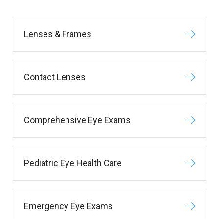
Lenses & Frames
Contact Lenses
Comprehensive Eye Exams
Pediatric Eye Health Care
Emergency Eye Exams