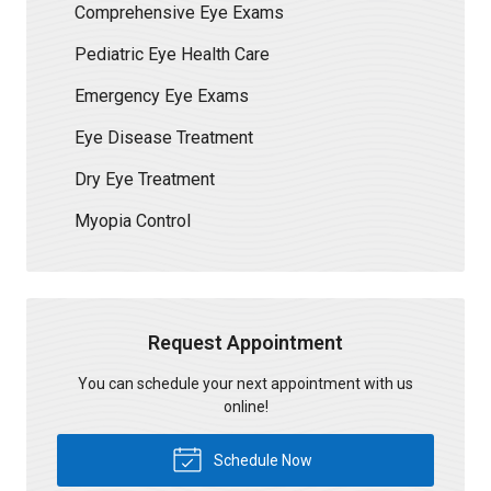
Comprehensive Eye Exams
Pediatric Eye Health Care
Emergency Eye Exams
Eye Disease Treatment
Dry Eye Treatment
Myopia Control
Request Appointment
You can schedule your next appointment with us
online!
Schedule Now