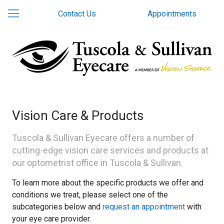
Contact Us
Appointments
Vision Care & Products
Tuscola & Sullivan Eyecare offers a number of
cutting-edge vision care services and products at
our optometrist office in Tuscola & Sullivan.
To learn more about the specific products we offer and
conditions we treat, please select one of the
subcategories below and
request an appointment
with
your eye care provider.