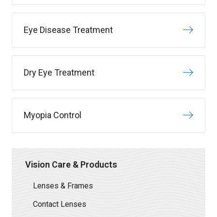
Eye Disease Treatment
Dry Eye Treatment
Myopia Control
Vision Care & Products
Lenses & Frames
Contact Lenses