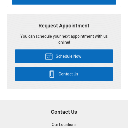
Request Appointment
You can schedule your next appointment with us
online!
Schedule Now
Contact Us
Contact Us
Our Locations