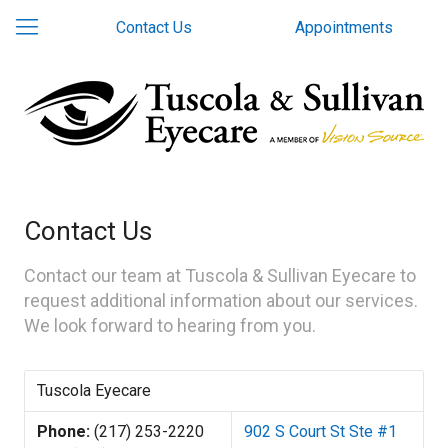
Contact Us
Appointments
Contact Us
Contact our team at Tuscola & Sullivan Eyecare to
request additional information about our services.
We look forward to hearing from you.
Tuscola Eyecare
Phone:
(217) 253-2220
902 S Court St Ste #1