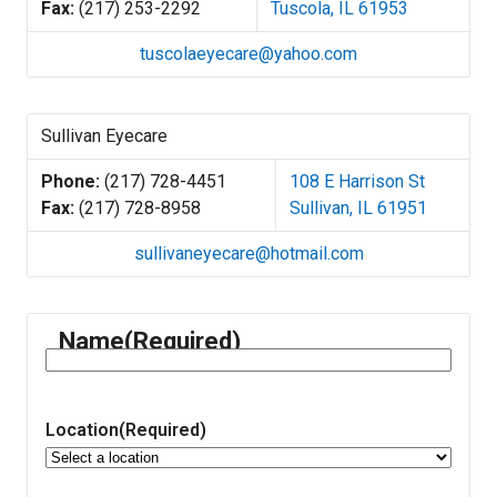
Fax:
(217) 253-2292
Tuscola, IL 61953
tuscolaeyecare@yahoo.com
Sullivan Eyecare
Phone:
(217) 728-4451
108 E Harrison St
Fax:
(217) 728-8958
Sullivan, IL 61951
sullivaneyecare@hotmail.com
Name
(Required)
Location
(Required)