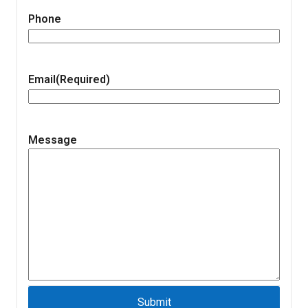
Phone
Email
(Required)
Message