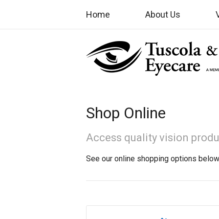
Home
About Us
Shop Online
Access quality vision prod
See our online shopping options below