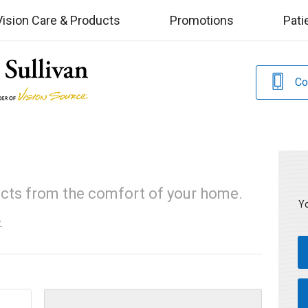
Vision Care & Products
Promotions
Pati
Co
ucts from the comfort of your home.
Yo
.