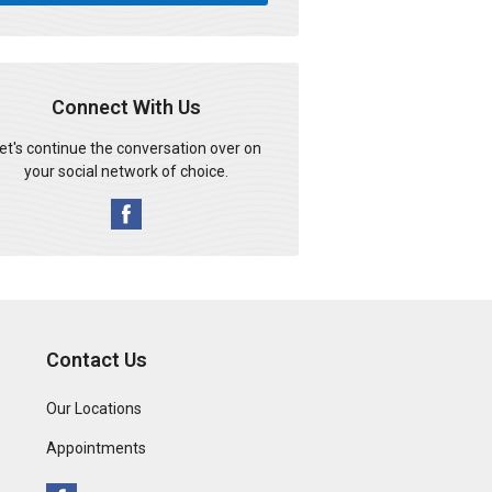
Connect With Us
et's continue the conversation over on
your social network of choice.
Contact Us
Our Locations
Appointments