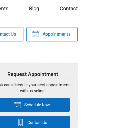
ents
Blog
Contact
ntact Us
Appointments
Request Appointment
u can schedule your next appointment
with us online!
Schedule Now
Contact Us