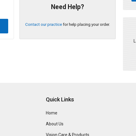
Need Help?
Contact our practice
for help placing your order.
L
Quick Links
Home
About Us
Vision Care & Products