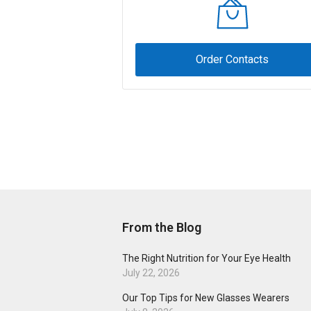
Order Contacts
From the Blog
The Right Nutrition for Your Eye Health
July 22, 2026
Our Top Tips for New Glasses Wearers