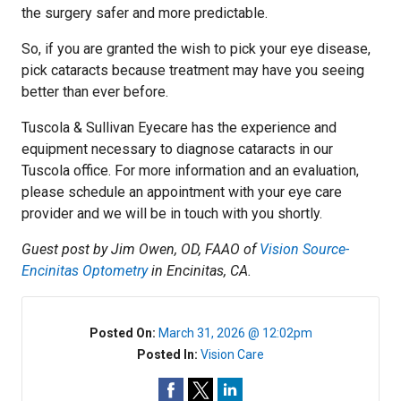
the surgery safer and more predictable.
So, if you are granted the wish to pick your eye disease,
pick cataracts because treatment may have you seeing
better than ever before.
Tuscola & Sullivan Eyecare has the experience and
equipment necessary to diagnose cataracts in our
Tuscola office. For more information and an evaluation,
please schedule an appointment with your eye care
provider and we will be in touch with you shortly.
Guest post by Jim Owen, OD, FAAO of
Vision Source-
Encinitas Optometry
in Encinitas, CA.
Posted On:
March 31, 2026 @ 12:02pm
Posted In:
Vision Care