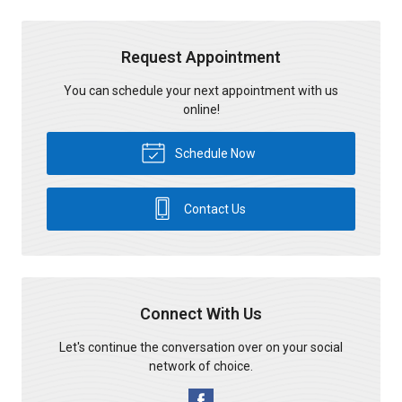
Request Appointment
You can schedule your next appointment with us
online!
Schedule Now
Contact Us
Connect With Us
Let's continue the conversation over on your social
network of choice.