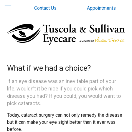
Contact Us
Appointments
What if we had a choice?
If an eye disease was an inevitable part of your
life, wouldn’t it be nice if you could pick which
disease you had? If you could, you would want to
pick cataracts.
Today, cataract surgery can not only remedy the disease
but it can make your eye sight better than it ever was
before.