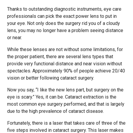
Thanks to outstanding diagnostic instruments, eye care
professionals can pick the exact power lens to put in
your eye. Not only does the surgery rid you of a cloudy
lens, you may no longer have a problem seeing distance
or near.
While these lenses are not without some limitations, for
the proper patient, there are several lens types that
provide very functional distance and near vision without
spectacles. Approximately 90% of people achieve 20/40
vision or better following cataract surgery.
Now you say, “I like the new lens part, but surgery on the
eye is scary.” Yes, it can be. Cataract extraction is the
most common eye surgery performed, and that is largely
due to the high prevalence of cataract disease.
Fortunately, there is a laser that takes care of three of the
five steps involved in cataract surgery. This laser makes