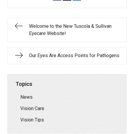
Welcome to the New Tuscola & Sullivan
Eyecare Website!
Our Eyes Are Access Points for Pathogens
Topics
News
Vision Care
Vision Tips